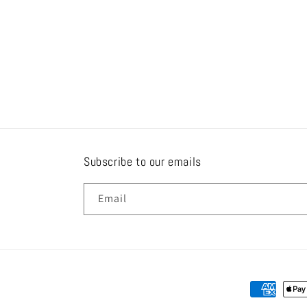
Subscribe to our emails
Email
Payment