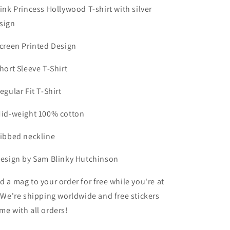
Shirt
Shirt
Pink Princess Hollywood T-shirt with silver
sign
Screen Printed Design
Short Sleeve T-Shirt
Regular Fit T-Shirt
Mid-weight 100% cotton
Ribbed neckline
Design by Sam Blinky Hutchinson
d a mag to your order for free while you're at
! We're shipping worldwide and free stickers
me with all orders!