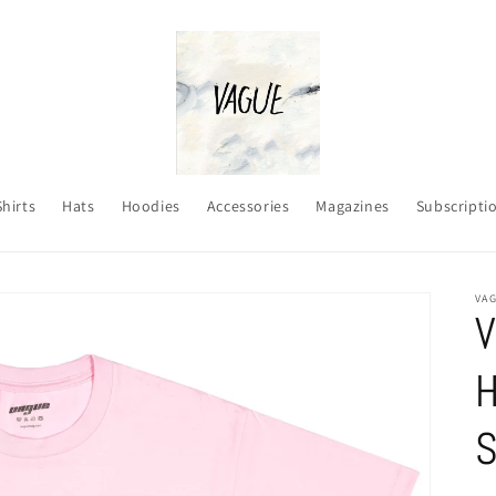
Shirts
Hats
Hoodies
Accessories
Magazines
Subscripti
VA
V
H
S