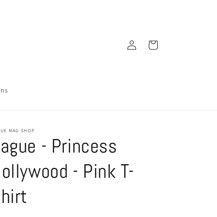
Log
Cart
in
ons
GUE MAG SHOP
ague - Princess
ollywood - Pink T-
hirt