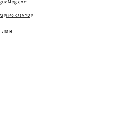
gueMag.com
agueSkateMag
Share