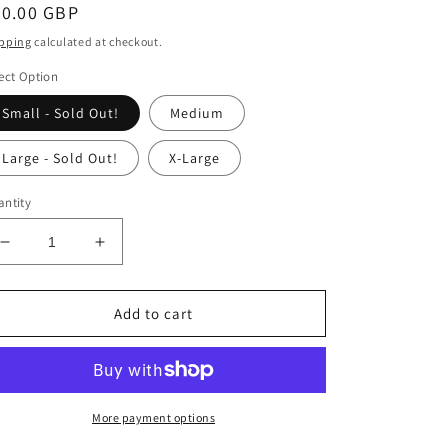
egular
30.00 GBP
ice
pping
calculated at checkout.
ect Option
Small - Sold Out!
Medium
Large - Sold Out!
X-Large
ntity
Decrease
Increase
quantity
quantity
for
for
Vague
Vague
Add to cart
-
-
Princess
Princess
Hollywood
Hollywood
-
-
Pink
Pink
More payment options
T-
T-