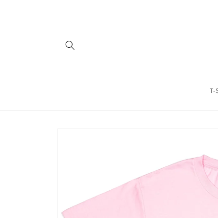
Skip to
content
T-
Skip to
product
information